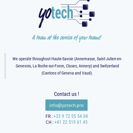
A team at the service of your teams!
We operate throughout Haute-Savoie (Annemasse, Saint-Julien-en-
Genevois, La Roche-sur-Foron, Cluses, Annecy) and Switzerland
(Cantons of Geneva and Vaud).
Contact us !
info@yotec​​​​​​h.pro
+33 9 72 55 54 04
FR :
+41 22 519 61 43
CH :