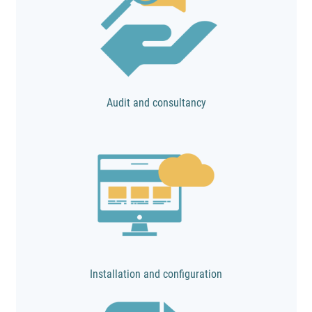
Audit and consultancy
Installation and configuration