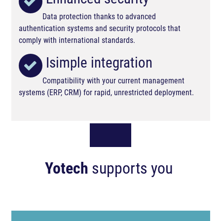
Data protection thanks to advanced
authentication systems and security protocols that
comply with international standards.
Isimple integration
Compatibility with your current management
systems (ERP, CRM) for rapid, unrestricted deployment.
Yotech
supports you