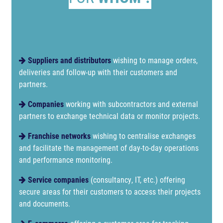
Suppliers and distributors
wishing to manage orders,
deliveries and follow-up with their customers and
partners.
Companies
working with subcontractors and external
partners to exchange technical data or monitor projects.
Franchise networks
wishing to centralise exchanges
and facilitate the management of day-to-day operations
and performance monitoring.
Service companies
(consultancy, IT, etc.) offering
secure areas for their customers to access their projects
and documents.