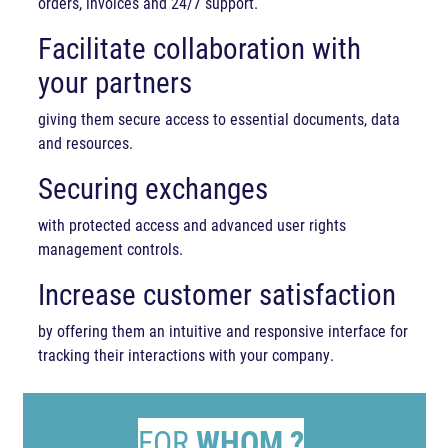
orders, invoices and 24/7 support.
Facilitate collaboration with
your partners
giving them secure access to essential documents, data
and resources.
Securing exchanges
with protected access and advanced user rights
management controls.
Increase customer satisfaction
by offering them an intuitive and responsive interface for
tracking their interactions with your company.
FOR
WHOM ?