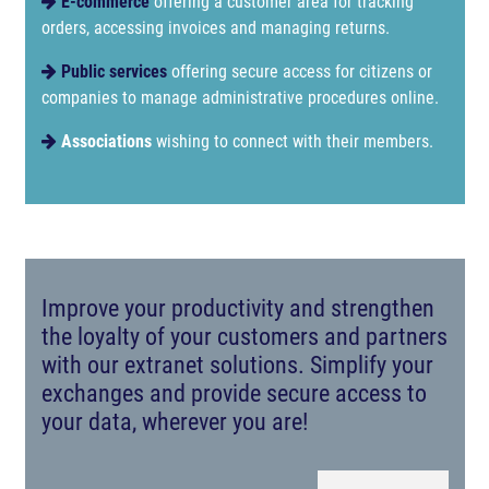
E-commerce
offering a customer area for tracking
orders, accessing invoices and managing returns.
Public services
offering secure access for citizens or
companies to manage administrative procedures online.
Associations
wishing to connect with their members.
Improve your productivity and strengthen
the loyalty of your customers and partners
with our extranet solutions. Simplify your
exchanges and provide secure access to
your data, wherever you are!