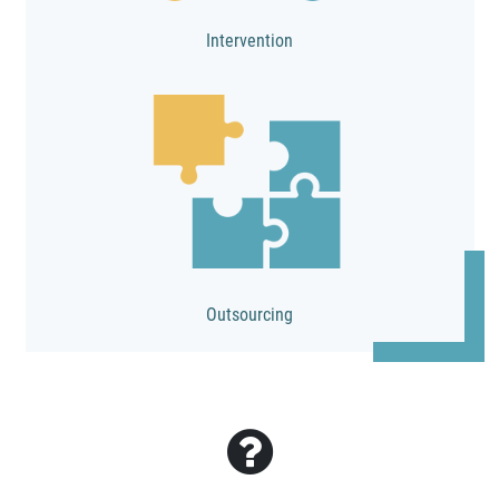
Intervention
Outsourcing