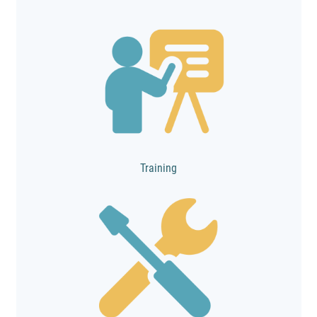
Training