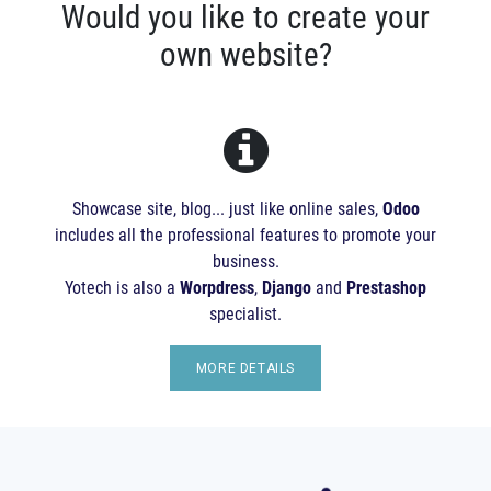
Would you like to create your
own website?
Showcase site, blog... just like online sales,
Odoo
includes all the professional features to promote your
business.
Yotech is also a
Worpdress
,
Django
and
Prestashop
specialist.
MORE DETAILS