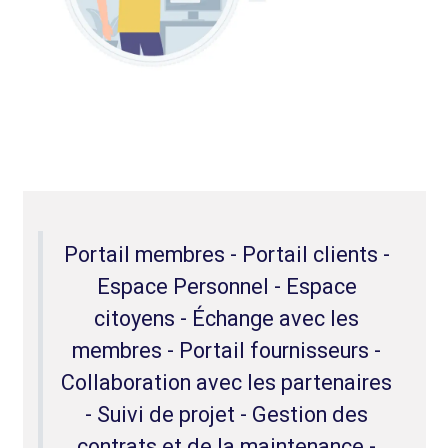
Portail membres - Portail clients -
Espace Personnel - Espace
citoyens - Échange avec les
membres - Portail fournisseurs -
Collaboration avec les partenaires
- Suivi de projet - Gestion des
contrats et de la maintenance -