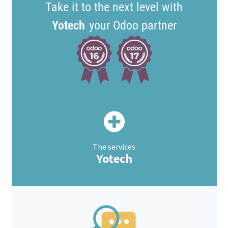
Take it to the next level with
Yotech
your Odoo partner
The services
Yotech