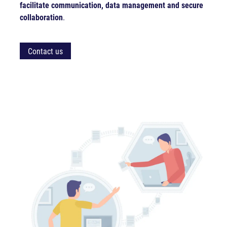
facilitate communication, data management and secure
collaboration
.
Contact us