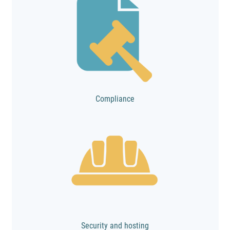
Compliance
Security and hosting