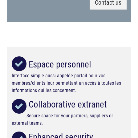
Contact us
Espace personnel
Interface simple aussi appelée portail pour vos
membres/clients leur permettant un accès à toutes les
informations qui les concernent.
Collaborative extranet
Secure space for your partners, suppliers or
external teams.
Enhanced security