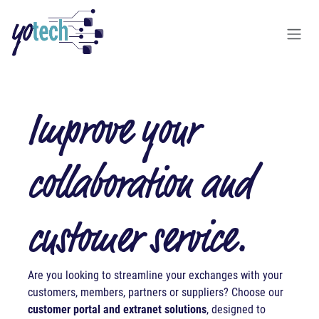
Skip to Content
Improve your
collaboration and
customer service.
A
re you looking to streamline your exchanges with your
customers, members, partners or suppliers? Choose our
customer portal and extranet solutions
, designed to