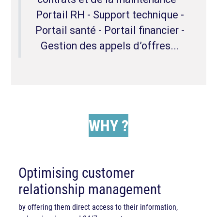
Portail RH - Support technique -
Portail santé - Portail financier -
Gestion des appels d’offres...
WHY
?
Optimising customer
relationship management
by offering them direct access to their information,